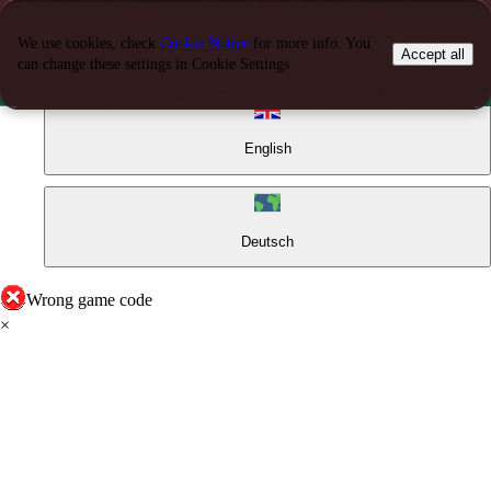
Hello!
We use cookies, check
Cookie Notice
for more info. You
Accept all
For your country, we also support these languages
can change these settings in
Cookie Settings
This is just a Demo!
Click here
to play with real funds.
5Gringos – Online casino that will elevate your
gaming experience
Tournamen
English
Immerse yourself into a Mexican adventure when you open the
doors of 5Gringos, a top online casino to set foot on the iGaming
scene! The warm and welcoming layout of the casino site is surely
something to look out for, but that is far from what this house of fun
actually has on offer. Jam-packed with engaging features, 5Gringos
Deutsch
casino has made sure to include gamification traits that allow you to
Shop
play a game within a game and progress in various ways. Thanks to
the compelling design, browsing through our site will be a breeze,
Wrong game code
as well as discovering your favorite title. Apart from the wide
×
variety of games, enjoy rewarding promotions, and see why exactly
5Gringos is the online casino for you!
Challenges
T