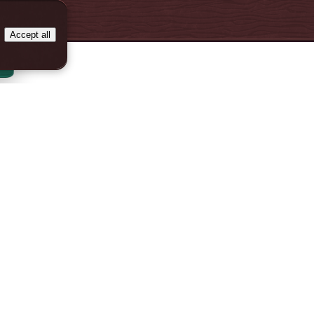
Accept all
ll elevate your gaming experience
 when you open the doors of 5Gringos, a top online casino to set foot 
ut of the casino site is surely something to look out for, but that is 
on offer. Jam-packed with engaging features, 5Gringos casino has made 
 to play a game within a game and progress in various ways. Thanks to t
e will be a breeze, as well as discovering your favorite title. Apart fr
omotions, and see why exactly 5Gringos is the online casino for you!