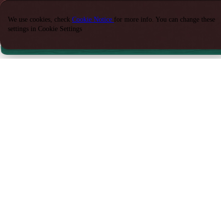
We use cookies, check
Cookie Notice
for more info. You can change these
settings in
Cookie Settings
5Gringos – Online casino that wi
This is just a Demo!
Click here
to play with real funds.
Immerse yourself into a Mexican adventure
iGaming scene! The warm and welcoming layo
from what this house of fun actually has 
include gamification traits that allow you
compelling design, browsing through our sit
wide variety of games, enjoy rewarding pr