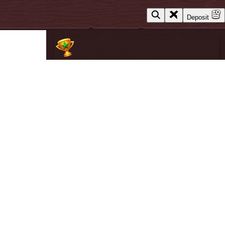
Deposit
on the
Tournaments
far
sure to
he
om the
Shop
Challenges
TOURNAMENTS