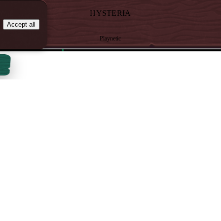
HYSTERIA
Accept all
Playnetic
ll elevate your gaming experience
 when you open the doors of 5Gringos, a top online casino to set foot 
ut of the casino site is surely something to look out for, but that is 
on offer. Jam-packed with engaging features, 5Gringos casino has made 
 to play a game within a game and progress in various ways. Thanks to t
e will be a breeze, as well as discovering your favorite title. Apart fr
omotions, and see why exactly 5Gringos is the online casino for you!