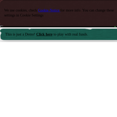
We use cookies, check
Cookie Notice
for more info. You can change these
settings in
Cookie Settings
5Gringos – Online casino that wi
This is just a Demo!
Click here
to play with real funds.
Immerse yourself into a Mexican adventure
iGaming scene! The warm and welcoming layo
from what this house of fun actually has 
include gamification traits that allow you
compelling design, browsing through our sit
wide variety of games, enjoy rewarding pr