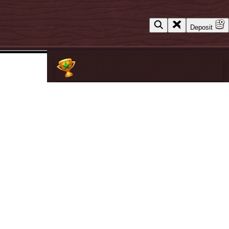
Deposit
on the
Tournaments
far
sure to
he
om the
Shop
Challenges
TOURNAMENTS