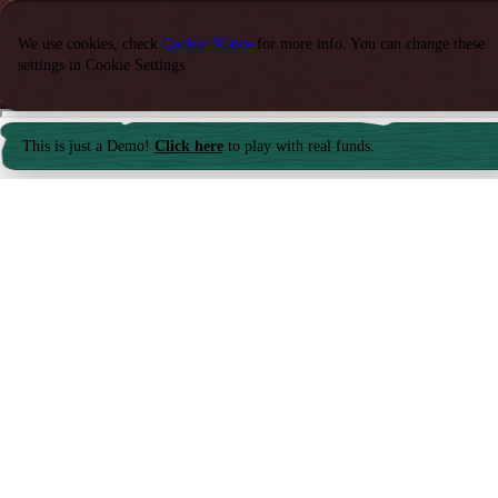
We use cookies, check
Cookie Notice
for more info. You can change these
settings in
Cookie Settings
5Gringos – Online casino that wi
This is just a Demo!
Click here
to play with real funds.
Immerse yourself into a Mexican adventure
iGaming scene! The warm and welcoming layo
from what this house of fun actually has 
include gamification traits that allow you
compelling design, browsing through our sit
wide variety of games, enjoy rewarding pr