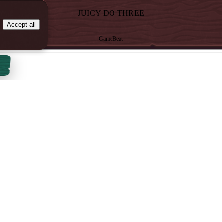
JUICY DO THREE
Accept all
GameBeat
ll elevate your gaming experience
 when you open the doors of 5Gringos, a top online casino to set foot 
ut of the casino site is surely something to look out for, but that is 
on offer. Jam-packed with engaging features, 5Gringos casino has made 
 to play a game within a game and progress in various ways. Thanks to t
e will be a breeze, as well as discovering your favorite title. Apart fr
omotions, and see why exactly 5Gringos is the online casino for you!