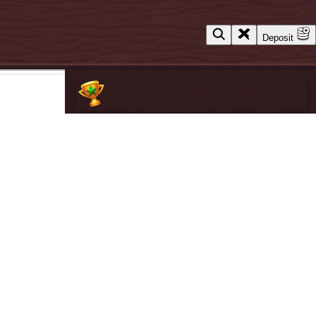
Deposit
on the
Tournaments
far
sure to
he
om the
Shop
Challenges
TOURNAMENTS