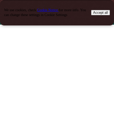
Wrong game code
×
We use cookies, check
Cookie Notice
for more info. You
Accept all
can change these settings in
Cookie Settings
This is just a Demo!
Click here
to play with real funds.
5Gringos – Online casino that will elevate your
gaming experience
Tournamen
Immerse yourself into a Mexican adventure when you open the
doors of 5Gringos, a top online casino to set foot on the iGaming
scene! The warm and welcoming layout of the casino site is surely
something to look out for, but that is far from what this house of fun
actually has on offer. Jam-packed with engaging features, 5Gringos
casino has made sure to include gamification traits that allow you to
Shop
play a game within a game and progress in various ways. Thanks to
the compelling design, browsing through our site will be a breeze,
as well as discovering your favorite title. Apart from the wide
variety of games, enjoy rewarding promotions, and see why exactly
5Gringos is the online casino for you!
Challenges
T