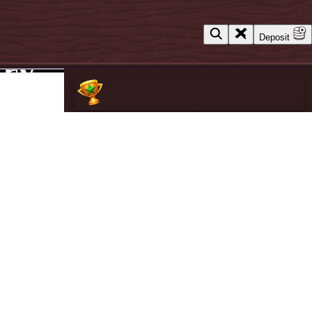
Deposit
on the
Tournaments
far
sure to
he
om the
Shop
Challenges
TOURNAMENTS