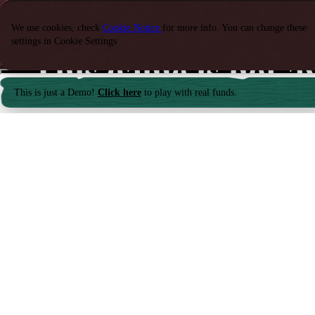
We use cookies, check
Cookie Notice
for more info. You can change these
settings in
Cookie Settings
5Gringos – Online casino that wi
This is just a Demo!
Click here
to play with real funds.
Immerse yourself into a Mexican adventure
iGaming scene! The warm and welcoming layo
from what this house of fun actually has 
include gamification traits that allow you
compelling design, browsing through our sit
wide variety of games, enjoy rewarding pr