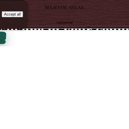
MAJESTIC ATLAS
Accept all
Spinomenal
ll elevate your gaming experience
 when you open the doors of 5Gringos, a top online casino to set foot 
ut of the casino site is surely something to look out for, but that is 
on offer. Jam-packed with engaging features, 5Gringos casino has made 
 to play a game within a game and progress in various ways. Thanks to t
e will be a breeze, as well as discovering your favorite title. Apart fr
omotions, and see why exactly 5Gringos is the online casino for you!