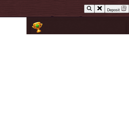
Deposit
on the
Tournaments
far
sure to
he
om the
Shop
Challenges
TOURNAMENTS