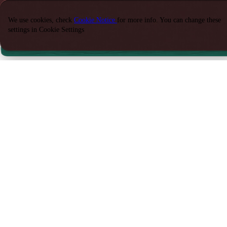
We use cookies, check
Cookie Notice
for more info. You can change these
settings in
Cookie Settings
5Gringos – Online casino that wi
This is just a Demo!
Click here
to play with real funds.
Immerse yourself into a Mexican adventure
iGaming scene! The warm and welcoming layo
from what this house of fun actually has 
include gamification traits that allow you
compelling design, browsing through our sit
wide variety of games, enjoy rewarding pr