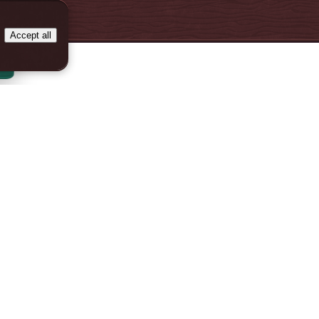
Accept all
ll elevate your gaming experience
 when you open the doors of 5Gringos, a top online casino to set foot 
ut of the casino site is surely something to look out for, but that is 
on offer. Jam-packed with engaging features, 5Gringos casino has made 
 to play a game within a game and progress in various ways. Thanks to t
e will be a breeze, as well as discovering your favorite title. Apart fr
omotions, and see why exactly 5Gringos is the online casino for you!