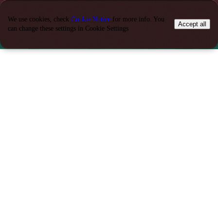
We use cookies, check
Cookie Notice
for more info. You
Accept all
can change these settings in
Cookie Settings
5Gringos – Online casino that will elevate your
This is just a Demo!
Click here
to play with real funds.
gaming experience
Tournamen
Immerse yourself into a Mexican adventure when you open the
doors of 5Gringos, a top online casino to set foot on the iGaming
scene! The warm and welcoming layout of the casino site is surely
something to look out for, but that is far from what this house of fun
actually has on offer. Jam-packed with engaging features, 5Gringos
casino has made sure to include gamification traits that allow you to
Shop
play a game within a game and progress in various ways. Thanks to
the compelling design, browsing through our site will be a breeze,
as well as discovering your favorite title. Apart from the wide
variety of games, enjoy rewarding promotions, and see why exactly
5Gringos is the online casino for you!
Challenges
T