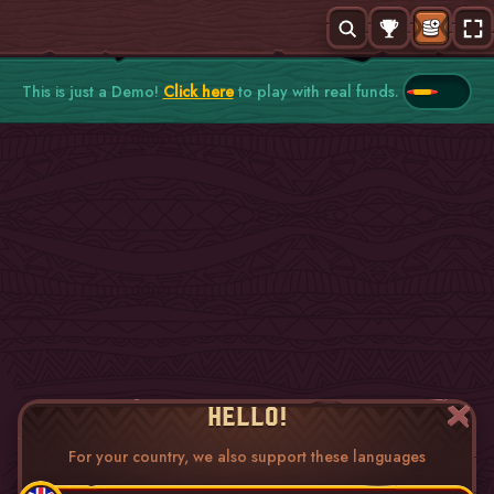
5GRINGOS – ONLINE CASINO THAT WILL ELEVATE YOUR
This is just a Demo!
Click here
to play with real funds.
GAMING EXPERIENCE
TOURNAM
Immerse yourself into a Mexican adventure when you open the
doors of 5Gringos, a top online casino to set foot on the iGaming
scene! The warm and welcoming layout of the casino site is surely
SHOW MORE
something to look out for, but that is far from what this house of
fun actually has on offer. Jam-packed with engaging features,
This game
5Gringos casino has made sure to include gamification traits that
allow you to play a game within a game and progress in various
ways. Thanks to the compelling design, browsing through our site
CASINO
will be a breeze, as well as discovering your favorite title. Apart
from the wide variety of games, enjoy rewarding promotions, and
see why exactly 5Gringos is the online casino for you!
HELLO!
For your country, we also support these languages
GOL