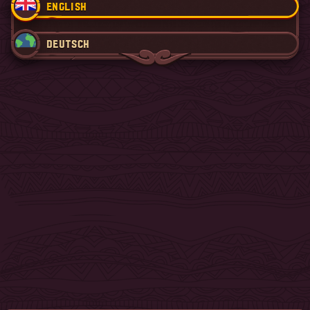
ENGLISH
Prize P
Min bet
Ends i
DEUTSCH
THOUSANDS OF ONLINE CASINO GAMES TO HAVE A GOOD TIME
WITH
Enjoy one of the largest gaming libraries at 5Gringos, with more
than 4,000 casino games of chance of various shapes and sizes.
These include different variations of
online slots
, table games, live
casino titles, and jackpots. The entirety of the releases was
brought to you by the industry’s finest game providers that present
only the titles with the best graphics and most engaging storylines.
Of course, for your convenience, the online casino games were
carefully organized in different sections so that you can browse
through them hassle-free. The categories are:
Top
New
Popular
Slots
Live Casino