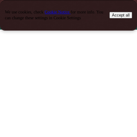
We use cookies, check
Cookie Notice
for more info. You
Accept all
can change these settings in
Cookie Settings
This is just a Demo!
Click here
to play with real funds.
5Gringos – Online casino that will elevate your
gaming experience
Tournamen
Immerse yourself into a Mexican adventure when you open the
doors of 5Gringos, a top online casino to set foot on the iGaming
scene! The warm and welcoming layout of the casino site is surely
something to look out for, but that is far from what this house of fun
actually has on offer. Jam-packed with engaging features, 5Gringos
casino has made sure to include gamification traits that allow you to
Shop
play a game within a game and progress in various ways. Thanks to
the compelling design, browsing through our site will be a breeze,
as well as discovering your favorite title. Apart from the wide
variety of games, enjoy rewarding promotions, and see why exactly
5Gringos is the online casino for you!
Challenges
T