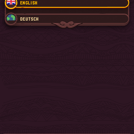
ENGLISH
Prize P
Min bet
Ends i
DEUTSCH
THOUSANDS OF ONLINE CASINO GAMES TO HAVE A GOOD TIME
WITH
Enjoy one of the largest gaming libraries at 5Gringos, with more
than 4,000 casino games of chance of various shapes and sizes.
These include different variations of
online slots
, table games, live
casino titles, and jackpots. The entirety of the releases was
brought to you by the industry’s finest game providers that present
only the titles with the best graphics and most engaging storylines.
Of course, for your convenience, the online casino games were
carefully organized in different sections so that you can browse
through them hassle-free. The categories are:
Top
New
Popular
Slots
Live Casino