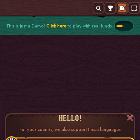
5GRINGOS – ONLINE CASINO THAT WILL ELEVATE YOUR
This is just a Demo!
Click here
to play with real funds.
GAMING EXPERIENCE
TOURNAM
Immerse yourself into a Mexican adventure when you open the
doors of 5Gringos, a top online casino to set foot on the iGaming
scene! The warm and welcoming layout of the casino site is surely
SHOW MORE
something to look out for, but that is far from what this house of
fun actually has on offer. Jam-packed with engaging features,
This game
5Gringos casino has made sure to include gamification traits that
allow you to play a game within a game and progress in various
ways. Thanks to the compelling design, browsing through our site
CASINO
will be a breeze, as well as discovering your favorite title. Apart
from the wide variety of games, enjoy rewarding promotions, and
see why exactly 5Gringos is the online casino for you!
HELLO!
For your country, we also support these languages
GOL