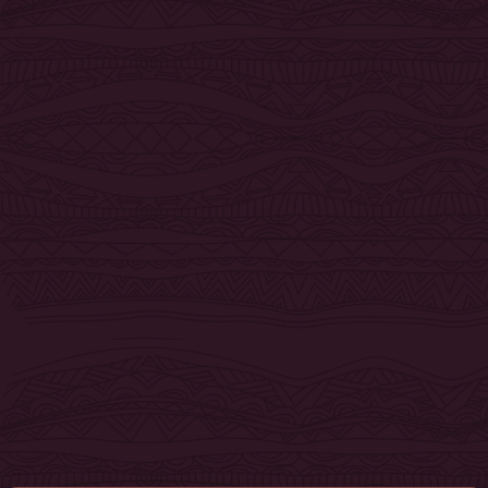
Prize P
Min bet
Ends i
THOUSANDS OF ONLINE CASINO GAMES TO HAVE A GOOD TIME
WITH
Enjoy one of the largest gaming libraries at 5Gringos, with more
than 4,000 casino games of chance of various shapes and sizes.
These include different variations of
online slots
, table games, live
casino titles, and jackpots. The entirety of the releases was
brought to you by the industry’s finest game providers that present
only the titles with the best graphics and most engaging storylines.
Of course, for your convenience, the online casino games were
carefully organized in different sections so that you can browse
through them hassle-free. The categories are:
Top
New
Popular
Slots
Live Casino