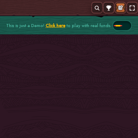
5GRINGOS – ONLINE CASINO THAT WILL ELEVATE YOUR
This is just a Demo!
Click here
to play with real funds.
GAMING EXPERIENCE
TOURNAM
Immerse yourself into a Mexican adventure when you open the
doors of 5Gringos, a top online casino to set foot on the iGaming
scene! The warm and welcoming layout of the casino site is surely
SHOW MORE
something to look out for, but that is far from what this house of
fun actually has on offer. Jam-packed with engaging features,
This game
5Gringos casino has made sure to include gamification traits that
allow you to play a game within a game and progress in various
ways. Thanks to the compelling design, browsing through our site
CASINO
will be a breeze, as well as discovering your favorite title. Apart
from the wide variety of games, enjoy rewarding promotions, and
see why exactly 5Gringos is the online casino for you!
GOL