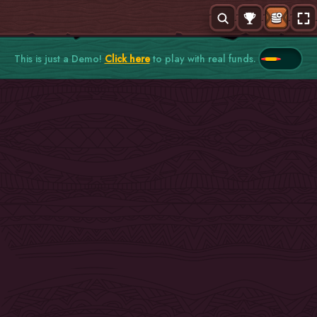
5GRINGOS – ONLINE CASINO THAT WILL ELEVATE YOUR
This is just a Demo!
Click here
to play with real funds.
GAMING EXPERIENCE
TOURNAM
Immerse yourself into a Mexican adventure when you open the
doors of 5Gringos, a top online casino to set foot on the iGaming
scene! The warm and welcoming layout of the casino site is surely
SHOW MORE
something to look out for, but that is far from what this house of
fun actually has on offer. Jam-packed with engaging features,
This game
5Gringos casino has made sure to include gamification traits that
allow you to play a game within a game and progress in various
ways. Thanks to the compelling design, browsing through our site
CASINO
will be a breeze, as well as discovering your favorite title. Apart
from the wide variety of games, enjoy rewarding promotions, and
see why exactly 5Gringos is the online casino for you!
GOL