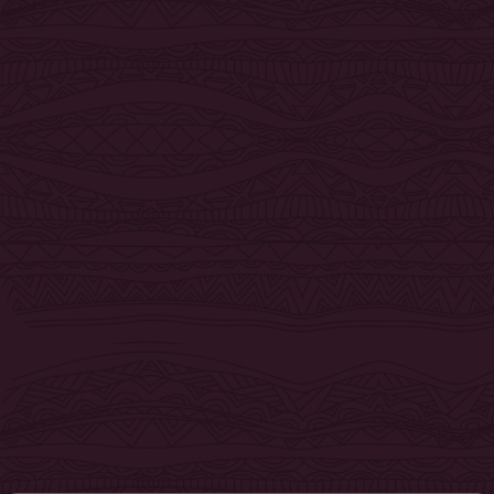
Prize P
Min bet
Ends i
THOUSANDS OF ONLINE CASINO GAMES TO HAVE A GOOD TIME
WITH
Enjoy one of the largest gaming libraries at 5Gringos, with more
than 4,000 casino games of chance of various shapes and sizes.
These include different variations of
online slots
, table games, live
casino titles, and jackpots. The entirety of the releases was
brought to you by the industry’s finest game providers that present
only the titles with the best graphics and most engaging storylines.
Of course, for your convenience, the online casino games were
carefully organized in different sections so that you can browse
through them hassle-free. The categories are:
Top
New
Popular
Slots
Live Casino