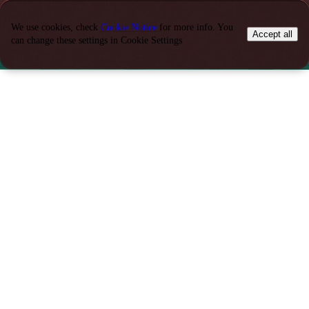
We use cookies, check
Cookie Notice
for more info. You
Accept all
can change these settings in
Cookie Settings
5Gringos – Online casino that will elevate your
This is just a Demo!
Click here
to play with real funds.
gaming experience
Tournamen
Immerse yourself into a Mexican adventure when you open the
doors of 5Gringos, a top online casino to set foot on the iGaming
scene! The warm and welcoming layout of the casino site is surely
something to look out for, but that is far from what this house of fun
actually has on offer. Jam-packed with engaging features, 5Gringos
casino has made sure to include gamification traits that allow you to
Shop
play a game within a game and progress in various ways. Thanks to
the compelling design, browsing through our site will be a breeze,
as well as discovering your favorite title. Apart from the wide
variety of games, enjoy rewarding promotions, and see why exactly
5Gringos is the online casino for you!
Challenges
T