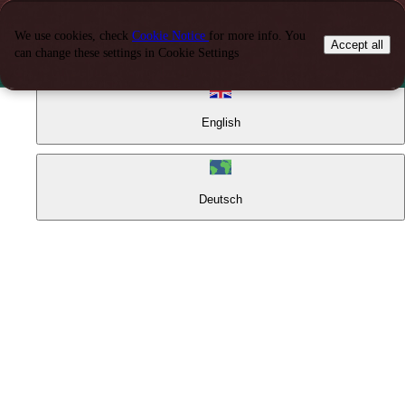
Hello!
We use cookies, check
Cookie Notice
for more info. You
Accept all
For your country, we also support these languages
can change these settings in
Cookie Settings
This is just a Demo!
Click here
to play with real funds.
5Gringos – Online casino that will elevate your
gaming experience
Tournamen
English
Immerse yourself into a Mexican adventure when you open the
doors of 5Gringos, a top online casino to set foot on the iGaming
scene! The warm and welcoming layout of the casino site is surely
something to look out for, but that is far from what this house of fun
actually has on offer. Jam-packed with engaging features, 5Gringos
Deutsch
casino has made sure to include gamification traits that allow you to
Shop
play a game within a game and progress in various ways. Thanks to
the compelling design, browsing through our site will be a breeze,
as well as discovering your favorite title. Apart from the wide
variety of games, enjoy rewarding promotions, and see why exactly
5Gringos is the online casino for you!
Challenges
T