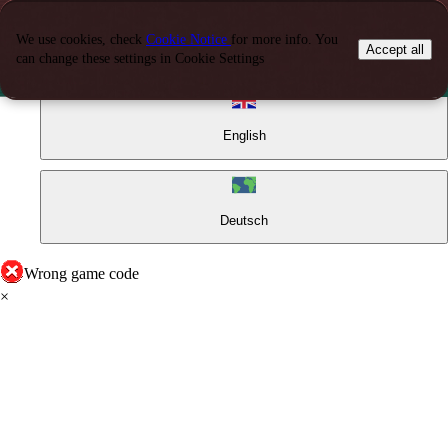
Hello!
We use cookies, check
Cookie Notice
for more info. You
Accept all
For your country, we also support these languages
can change these settings in
Cookie Settings
This is just a Demo!
Click here
to play with real funds.
5Gringos – Online casino that will elevate your
gaming experience
Tournamen
English
Immerse yourself into a Mexican adventure when you open the
doors of 5Gringos, a top online casino to set foot on the iGaming
scene! The warm and welcoming layout of the casino site is surely
something to look out for, but that is far from what this house of fun
actually has on offer. Jam-packed with engaging features, 5Gringos
Deutsch
casino has made sure to include gamification traits that allow you to
Shop
play a game within a game and progress in various ways. Thanks to
the compelling design, browsing through our site will be a breeze,
Wrong game code
as well as discovering your favorite title. Apart from the wide
×
variety of games, enjoy rewarding promotions, and see why exactly
5Gringos is the online casino for you!
Challenges
T