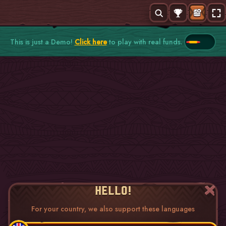
5GRINGOS – ONLINE CASINO THAT WILL ELEVATE YOUR
This is just a Demo!
Click here
to play with real funds.
GAMING EXPERIENCE
TOURNAM
Immerse yourself into a Mexican adventure when you open the
doors of 5Gringos, a top online casino to set foot on the iGaming
scene! The warm and welcoming layout of the casino site is surely
SHOW MORE
something to look out for, but that is far from what this house of
fun actually has on offer. Jam-packed with engaging features,
This game
5Gringos casino has made sure to include gamification traits that
allow you to play a game within a game and progress in various
ways. Thanks to the compelling design, browsing through our site
CASINO
will be a breeze, as well as discovering your favorite title. Apart
from the wide variety of games, enjoy rewarding promotions, and
see why exactly 5Gringos is the online casino for you!
HELLO!
For your country, we also support these languages
GOL