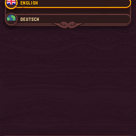
ENGLISH
Prize P
Min bet
Ends i
DEUTSCH
THOUSANDS OF ONLINE CASINO GAMES TO HAVE A GOOD TIME
WITH
Enjoy one of the largest gaming libraries at 5Gringos, with more
than 4,000 casino games of chance of various shapes and sizes.
These include different variations of
online slots
, table games, live
casino titles, and jackpots. The entirety of the releases was
brought to you by the industry’s finest game providers that present
only the titles with the best graphics and most engaging storylines.
Of course, for your convenience, the online casino games were
carefully organized in different sections so that you can browse
through them hassle-free. The categories are:
Top
New
Popular
Slots
Live Casino