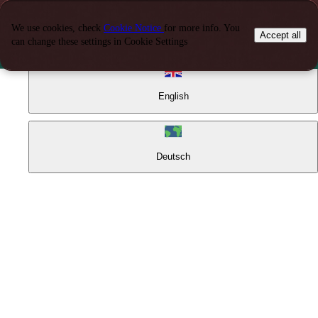
Hello!
We use cookies, check
Cookie Notice
for more info. You
Accept all
For your country, we also support these languages
can change these settings in
Cookie Settings
This is just a Demo!
Click here
to play with real funds.
5Gringos – Online casino that will elevate your
gaming experience
Tournamen
English
Immerse yourself into a Mexican adventure when you open the
doors of 5Gringos, a top online casino to set foot on the iGaming
scene! The warm and welcoming layout of the casino site is surely
something to look out for, but that is far from what this house of fun
actually has on offer. Jam-packed with engaging features, 5Gringos
Deutsch
casino has made sure to include gamification traits that allow you to
Shop
play a game within a game and progress in various ways. Thanks to
the compelling design, browsing through our site will be a breeze,
as well as discovering your favorite title. Apart from the wide
variety of games, enjoy rewarding promotions, and see why exactly
5Gringos is the online casino for you!
Challenges
T