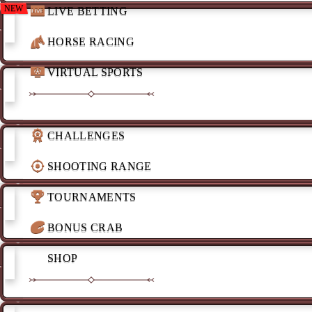
NEW
LIVE BETTING
HORSE RACING
VIRTUAL SPORTS
CHALLENGES
SHOOTING RANGE
TOURNAMENTS
BONUS CRAB
SHOP