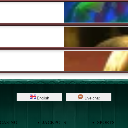
Play
Play
Play
English
Live chat
 CASINO
JACKPOTS
SPORTS