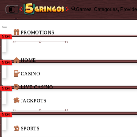
Games, Categories, Provide
PROMOTIONS
NEW
HOME
NEW
CASINO
LIVE CASINO
NEW
JACKPOTS
NEW
SPORTS