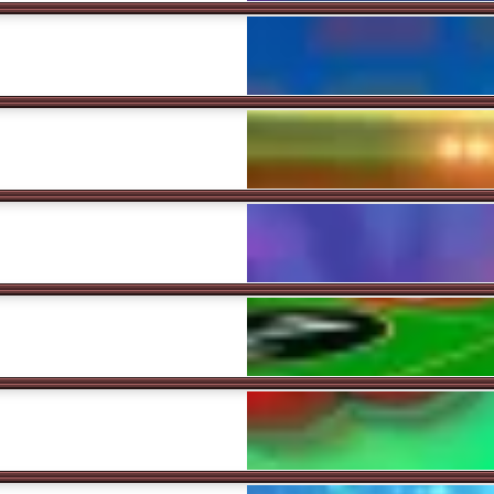
Play
Play
Play
Play
Play