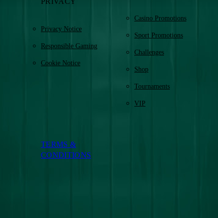
PRIVACY
Casino Promotions
Privacy Notice
Sport Promotions
Responsible Gaming
Challenges
Cookie Notice
Shop
Tournaments
VIP
TERMS &
CONDITIONS