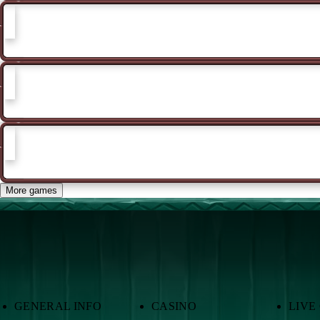
More games
GENERAL INFO
CASINO
LIVE