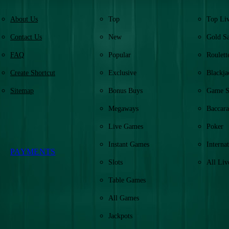
About Us
Top
Top Liv
Contact Us
New
Gold S
FAQ
Popular
Roulett
Create Shortcut
Exclusive
Blackja
Sitemap
Bonus Buys
Game 
Megaways
Baccara
Live Games
Poker
Instant Games
Internat
PAYMENTS
Slots
All Liv
Table Games
All Games
Jackpots