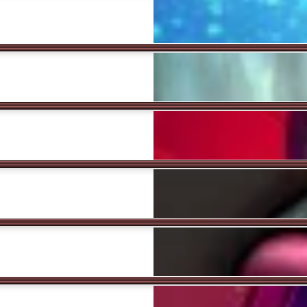
Play
Play
Play
Play
Play
Play