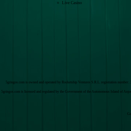
Live Casino
5gringos.com is owned and operated by Rocketship Ventures S.R.L. registration number:
5gringos.com is licensed and regulated by the Government of the Autonomous Island of Anjo
Ga