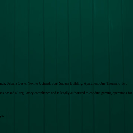
donda, Sabana Oeste, Next to Ucimed, Start Sabana Building, Apartment One Thousand Two
assed all regulatory compliance and is legally authorized to conduct gaming operations for
ge.