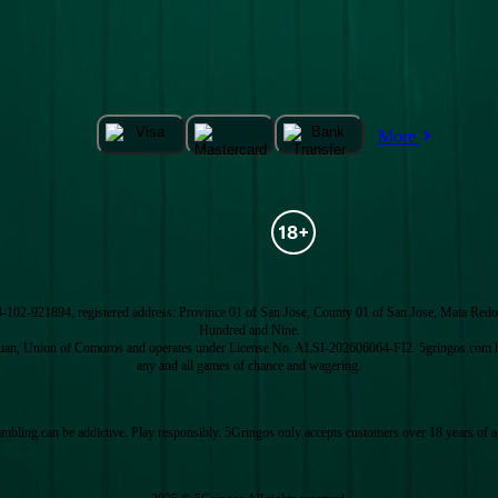
More
 3-102-921894, registered address: Province 01 of San Jose, County 01 of San Jose, Mata Re
Hundred and Nine.
uan, Union of Comoros and operates under License No. ALSI-202606064-FI2. 5gringos.com has p
any and all games of chance and wagering.
mbling can be addictive. Play responsibly. 5Gringos only accepts customers over 18 years of a