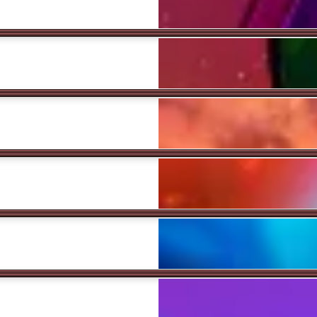
Play
Play
Play
Play
Play