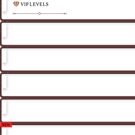
VIP LEVELS
NEW