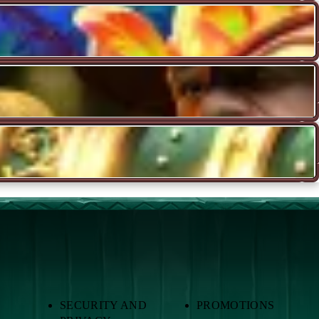
SECURITY AND
PROMOTIONS