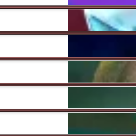
Play
Play
Play
Play
Play