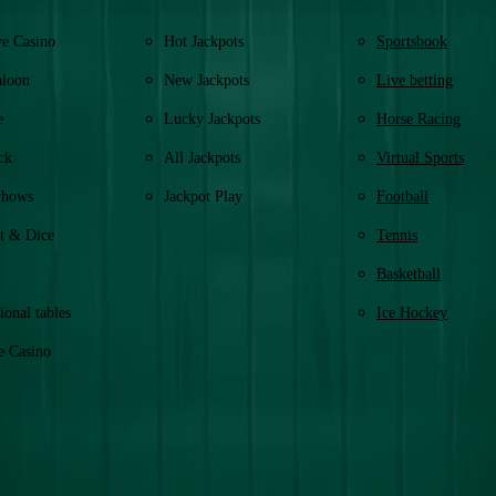
e Casino
Hot Jackpots
Sportsbook
aloon
New Jackpots
Live betting
e
Lucky Jackpots
Horse Racing
ck
All Jackpots
Virtual Sports
Shows
Jackpot Play
Football
t & Dice
Tennis
Basketball
ional tables
Ice Hockey
e Casino