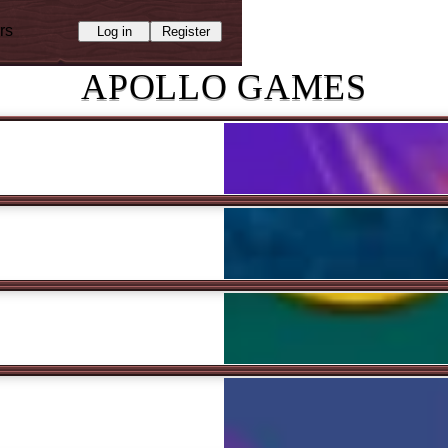
rs
Log in
Register
APOLLO GAMES
Play
Play
Play
Play