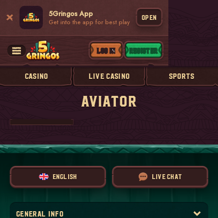
5Gringos App
OPEN
Get into the app for best play
LOG IN
REGISTER
CASINO
LIVE CASINO
SPORTS
AVIATOR
ENGLISH
LIVE CHAT
GENERAL INFO