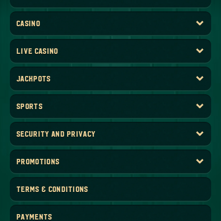
CASINO
LIVE CASINO
JACKPOTS
SPORTS
SECURITY AND PRIVACY
PROMOTIONS
TERMS & CONDITIONS
PAYMENTS