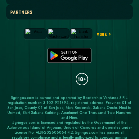
PARTNERS
MORE
5gringos.com is owned and operated by Rocketship Ventures S.R.L.
registration number: 3-102-921894, registered address: Province 01 of
San Jose, County 01 of San Jose, Mata Redonda, Sabana Oeste, Next to
Ucimed, Start Sabana Building, Apartment One Thousand Two Hundred
and Nine.
5gringos.com is licensed and regulated by the Government of the
Autonomous Island of Anjouan, Union of Comoros and operates under
License No. ALSI-202606064-FI2. 5gringos.com has passed all
regulatory compliance and is legally authorized to conduct gaming