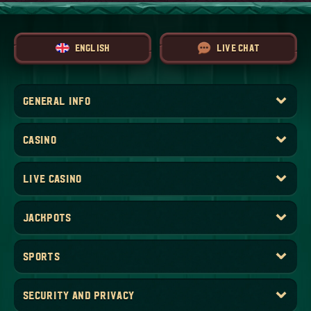
ENGLISH
LIVE CHAT
GENERAL INFO
CASINO
LIVE CASINO
JACKPOTS
SPORTS
SECURITY AND PRIVACY