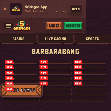
5Gringos App
OPEN
Get into the app for best play
LOG IN
REGISTER
CASINO
LIVE CASINO
SPORTS
BARBARABANG
NEW
NEW
NEW
NEW
NEW
NEW
NEW
NEW
NEW
NEW
NEW
NEW
NEW
NEW
NEW
NEW
MORE GAMES