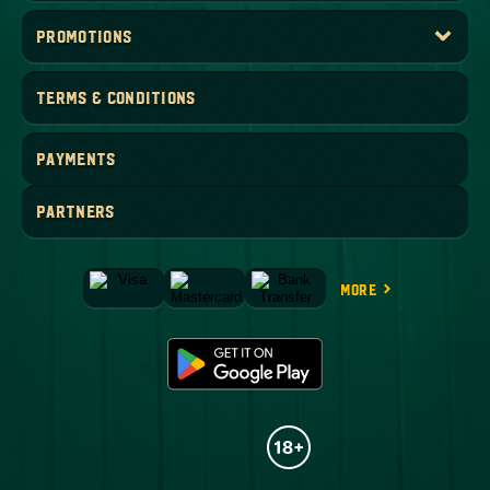
PROMOTIONS
TERMS & CONDITIONS
PAYMENTS
PARTNERS
MORE