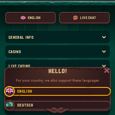
ENGLISH
LIVE CHAT
GENERAL INFO
CASINO
LIVE CASINO
HELLO!
For your country, we also support these languages
JACKPOTS
ENGLISH
SPORTS
DEUTSCH
SECURITY AND PRIVACY