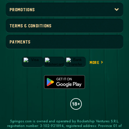
PROMOTIONS
TERMS & CONDITIONS
PAYMENTS
MORE
5gringos.com is owned and operated by Rocketship Ventures S.R.L.
registration number: 3-102-921894, registered address: Province 01 of