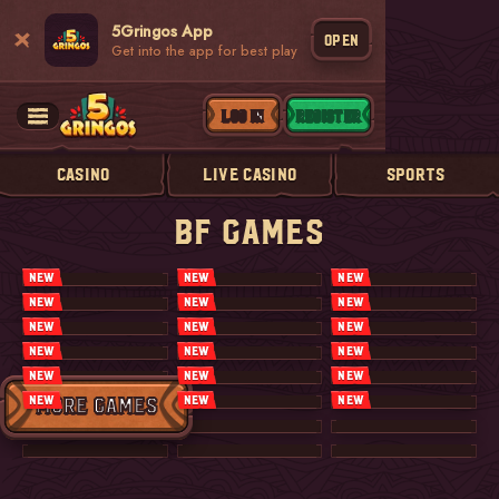
5Gringos App
OPEN
Get into the app for best play
LOG IN
REGISTER
CASINO
LIVE CASINO
SPORTS
BF GAMES
NEW
NEW
NEW
NEW
NEW
NEW
NEW
NEW
NEW
NEW
NEW
NEW
NEW
NEW
NEW
NEW
NEW
NEW
MORE GAMES