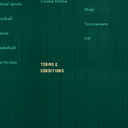
Cookie Notice
irtual Sports
Shop
ootball
Tournaments
ennis
VIP
asketball
ce Hockey
TERMS &
CONDITIONS