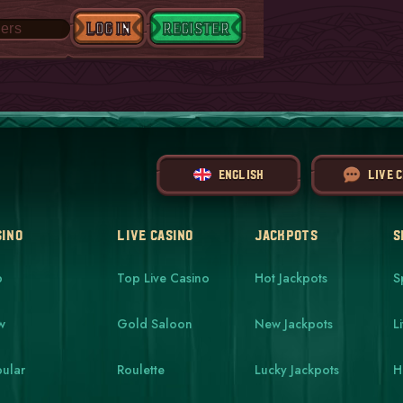
LOG IN
REGISTER
ders
ENGLISH
LIVE 
SINO
LIVE CASINO
JACKPOTS
S
p
Top Live Casino
Hot Jackpots
S
w
Gold Saloon
New Jackpots
L
ular
Roulette
Lucky Jackpots
H