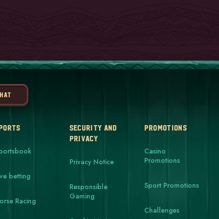
CHAT
PORTS
SECURITY AND
PROMOTIONS
PRIVACY
portsbook
Casino
Promotions
Privacy Notice
ive betting
Sport Promotions
Responsible
Gaming
orse Racing
Challenges