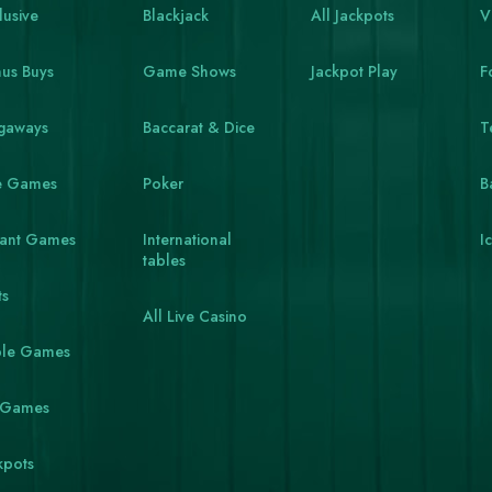
lusive
Blackjack
All Jackpots
V
us Buys
Game Shows
Jackpot Play
F
gaways
Baccarat & Dice
T
e Games
Poker
B
tant Games
International
I
tables
ts
All Live Casino
ble Games
 Games
kpots