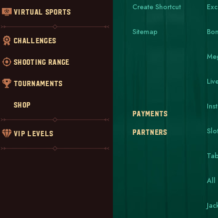
Create Shortcut
Exc
VIRTUAL SPORTS
Sitemap
Bon
CHALLENGES
Me
SHOOTING RANGE
Liv
TOURNAMENTS
SHOP
Ins
PAYMENTS
Slo
PARTNERS
VIP LEVELS
Ta
All
Jac