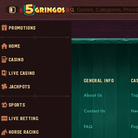
Games, Categories, Provi
PROMOTIONS
HOME
CASINO
LIVE CASINO
GENERAL INFO
CA
JACKPOTS
About Us
To
SPORTS
Contact Us
Ne
LIVE BETTING
FAQ
Pop
HORSE RACING