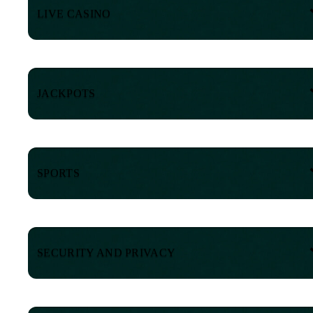
LIVE CASINO
JACKPOTS
SPORTS
SECURITY AND PRIVACY