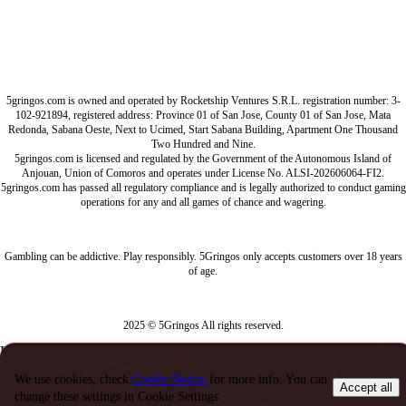
5gringos.com is owned and operated by Rocketship Ventures S.R.L. registration number: 3-
102-921894, registered address: Province 01 of San Jose, County 01 of San Jose, Mata
Redonda, Sabana Oeste, Next to Ucimed, Start Sabana Building, Apartment One Thousand
Two Hundred and Nine.
5gringos.com is licensed and regulated by the Government of the Autonomous Island of
Anjouan, Union of Comoros and operates under License No. ALSI-202606064-FI2.
5gringos.com has passed all regulatory compliance and is legally authorized to conduct gaming
operations for any and all games of chance and wagering.
Gambling can be addictive. Play responsibly. 5Gringos only accepts customers over 18 years
of age.
2025 © 5Gringos All rights reserved.
Hello!
We use cookies, check
Cookie Notice
for more info. You can
Accept all
For your country, we also support these languages
change these settings in
Cookie Settings