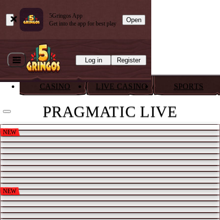
5Gringos App
Open
Get into the app for best play
Log in
Register
CASINO
LIVE CASINO
SPORTS
PRAGMATIC LIVE
NEW
NEW