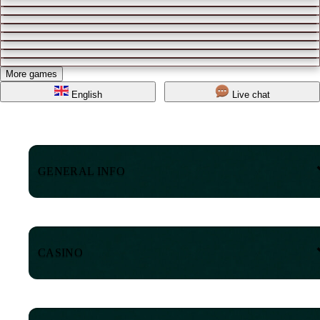
More games
English
Live chat
GENERAL INFO
CASINO