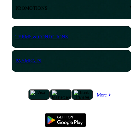
PROMOTIONS
TERMS & CONDITIONS
PAYMENTS
More