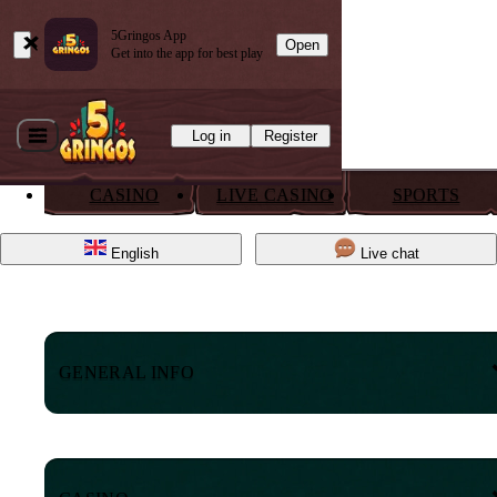
5Gringos App
Open
Get into the app for best play
Log in
Register
CASINO
LIVE CASINO
SPORTS
English
Live chat
GENERAL INFO