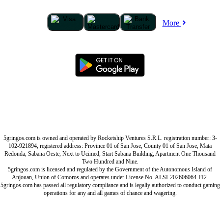
More
5gringos.com is owned and operated by Rocketship Ventures S.R.L. registration number: 3-
102-921894, registered address: Province 01 of San Jose, County 01 of San Jose, Mata
Redonda, Sabana Oeste, Next to Ucimed, Start Sabana Building, Apartment One Thousand
Two Hundred and Nine.
5gringos.com is licensed and regulated by the Government of the Autonomous Island of
Anjouan, Union of Comoros and operates under License No. ALSI-202606064-FI2.
5gringos.com has passed all regulatory compliance and is legally authorized to conduct gaming
operations for any and all games of chance and wagering.