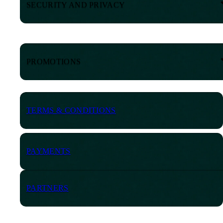
SECURITY AND PRIVACY
PROMOTIONS
TERMS & CONDITIONS
PAYMENTS
PARTNERS