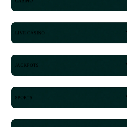
CASINO
LIVE CASINO
JACKPOTS
SPORTS