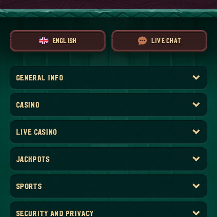
ENGLISH
LIVE CHAT
GENERAL INFO
CASINO
LIVE CASINO
JACKPOTS
SPORTS
SECURITY AND PRIVACY