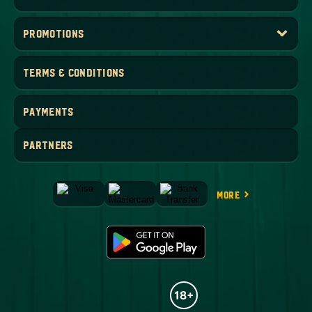
PROMOTIONS
TERMS & CONDITIONS
PAYMENTS
PARTNERS
MORE