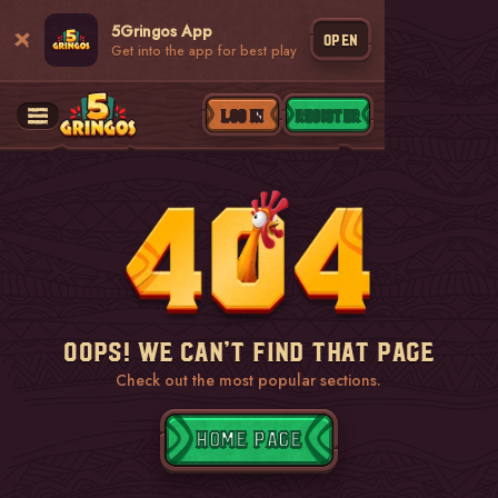
5Gringos App
OPEN
Get into the app for best play
LOG IN
REGISTER
OOPS! WE CAN’T FIND THAT PAGE
Check out the most popular sections.
HOME PAGE