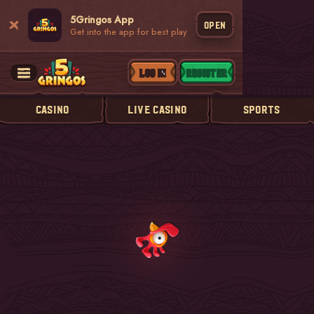
5Gringos App
OPEN
Get into the app for best play
LOG IN
REGISTER
CASINO
LIVE CASINO
SPORTS