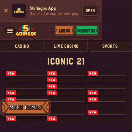
5Gringos App
OPEN
Get into the app for best play
LOG IN
REGISTER
CASINO
LIVE CASINO
SPORTS
ICONIC 21
NEW
NEW
NEW
NEW
NEW
NEW
NEW
NEW
NEW
NEW
MORE GAMES
NEW
NEW
NEW