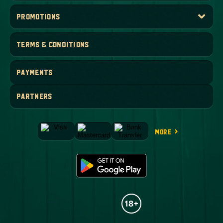
PROMOTIONS
TERMS & CONDITIONS
PAYMENTS
PARTNERS
MORE